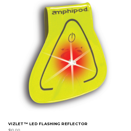
VIZLET™ LED FLASHING REFLECTOR
$10.00