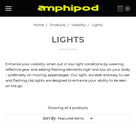
0
Home
Products
Visibility
Lights
LIGHTS
Enhance your visibility when out in low light conditions by wearing
reflective gear and adding flashing elements high and low on your body
– preferably on moving appendages. Our light, durable and easy to use
and flashing clip lights are designed to enhance your ability to be seen
on the go.
Showing all 6 products.
Sort By: