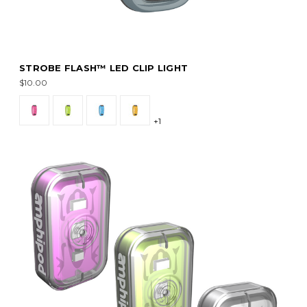
STROBE FLASH™ LED CLIP LIGHT
$10.00
+1