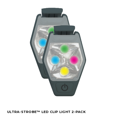
ULTRA-STROBE™ LED CLIP LIGHT 2-PACK