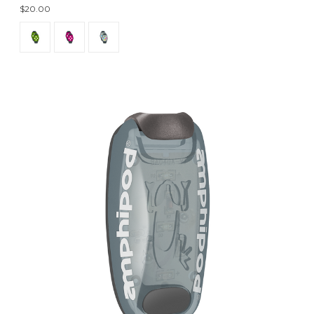
$20.00