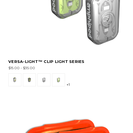
VERSA-LIGHT™ CLIP LIGHT SERIES
$15.00 - $35.00
+1