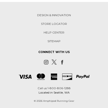
DESIGN & INNOVATION
STORE LOCATOR
HELP CENTER
SITEMAP
CONNECT WITH US
Call us 1-800-806-1288
Located in Seattle, WA
© 2026 Amphipod Running Gear