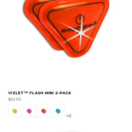
VIZLET™ FLASH MINI 2-PACK
$20.00
+12