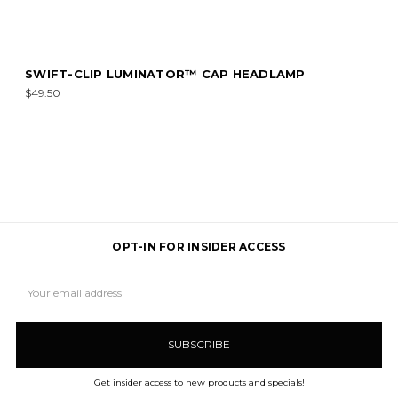
SWIFT-CLIP LUMINATOR™ CAP HEADLAMP
$49.50
OPT-IN FOR INSIDER ACCESS
Email
Address
Get insider access to new products and specials!