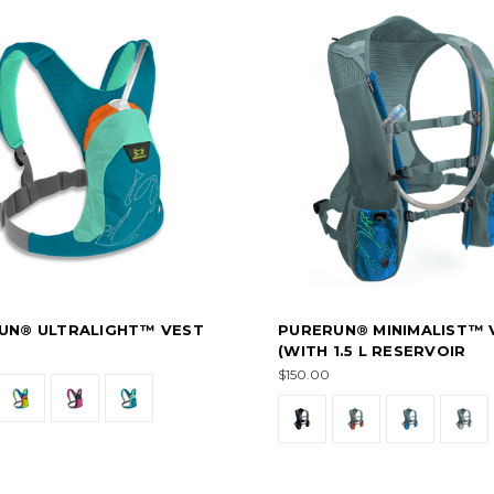
UN® ULTRALIGHT™ VEST
PURERUN® MINIMALIST™ 
(WITH 1.5 L RESERVOIR
$150.00