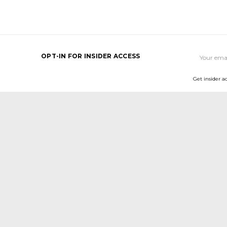
Email
OPT-IN FOR INSIDER ACCESS
Address
Get insider a