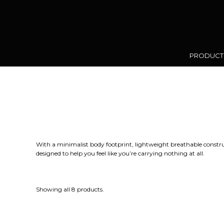
PRODUC
With a minimalist body footprint, lightweight breathable construc
designed to help you feel like you’re carrying nothing at all.
Showing all 8 products.