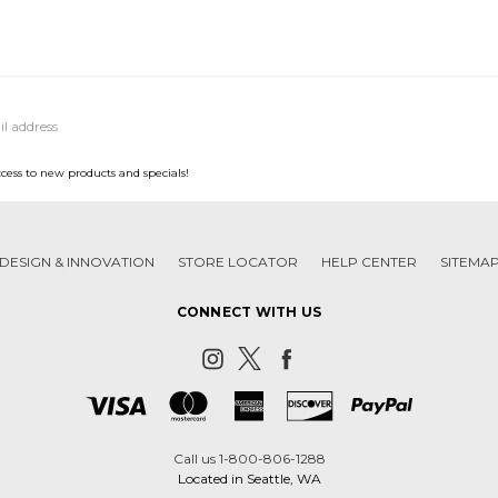
ccess to new products and specials!
DESIGN & INNOVATION
STORE LOCATOR
HELP CENTER
SITEMA
CONNECT WITH US
Call us 1-800-806-1288
Located in Seattle, WA