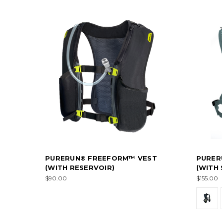
PURERUN® FREEFORM™ VEST
PURER
(WITH RESERVOIR)
(WITH
$90.00
$155.00