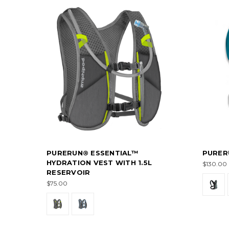
PURERUN® ESSENTIAL™
PURER
HYDRATION VEST WITH 1.5L
$130.00
RESERVOIR
$75.00