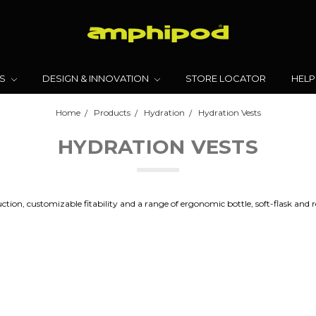
TS
DESIGN & INNOVATION
STORE LOCATOR
HELP
Home
Products
Hydration
Hydration Vests
HYDRATION VESTS
tion, customizable fitability and a range of ergonomic bottle, soft-flask and r