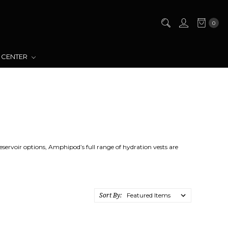
0
 CENTER
eservoir options, Amphipod’s full range of hydration vests are
Sort By: