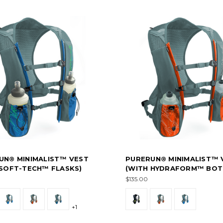
UN® MINIMALIST™ VEST
PURERUN® MINIMALIST™ 
 SOFT-TECH™ FLASKS)
(WITH HYDRAFORM™ BOT
$135.00
+1