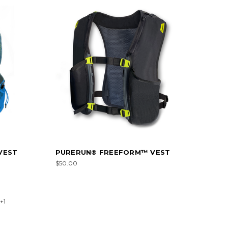
VEST
PURERUN® FREEFORM™ VEST
$50.00
+1