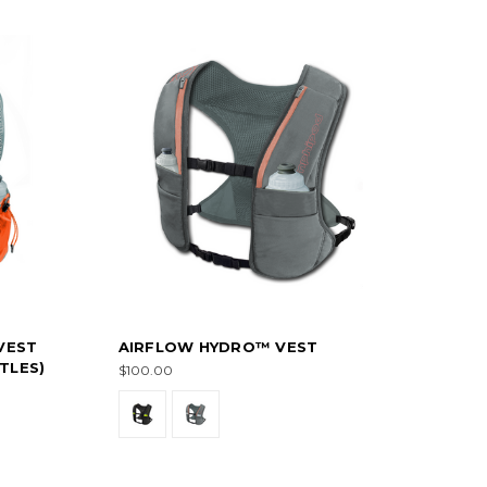
VEST
AIRFLOW HYDRO™ VEST
TLES)
$100.00