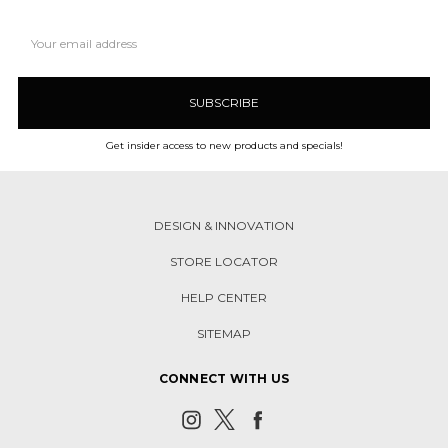
Email
Address
Get insider access to new products and specials!
DESIGN & INNOVATION
STORE LOCATOR
HELP CENTER
SITEMAP
CONNECT WITH US