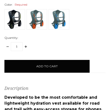
Color:
Required
Quantity:
DECREASE
INCREASE
QUANTITY:
QUANTITY:
items
in
stock
Description
Developed to be the most comfortable and
lightweight hydration vest available for road
and trail with easy-access storage for phones,