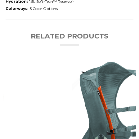
Hydration:
1.5L Soft-Tech™ Reservoir
Colorways:
5 Color Options
RELATED PRODUCTS