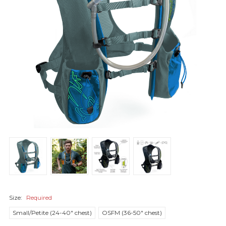
Size:
Required
Small/Petite (24-40" chest)
OSFM (36-50" chest)