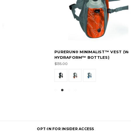
PURERUN® MINIMALIST™ VEST (WITH
HYDRAFORM™ BOTTLES)
$135.00
OPT-IN FOR INSIDER ACCESS