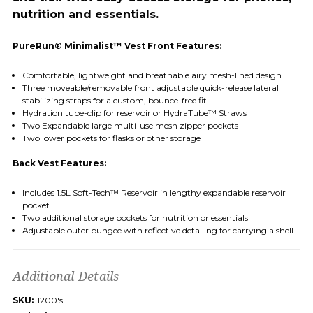
nutrition and essentials.
PureRun® Minimalist™ Vest Front Features:
Comfortable, lightweight and breathable airy mesh-lined design
Three moveable/removable front adjustable quick-release lateral
stabilizing straps for a custom, bounce-free fit
Hydration tube-clip for reservoir or HydraTube™ Straws
Two Expandable large multi-use mesh zipper pockets
Two lower pockets for flasks or other storage
Back Vest Features:
Includes 1.5L Soft-Tech™ Reservoir in lengthy expandable reservoir
pocket
Two additional storage pockets for nutrition or essentials
Adjustable outer bungee with reflective detailing for carrying a shell
Additional Details
SKU:
1200's