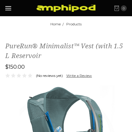
0
Home
Products
PureRun® Minimalist™ Vest (with 1.5
L Reservoir
$150.00
(No reviews yet)
Write a Review