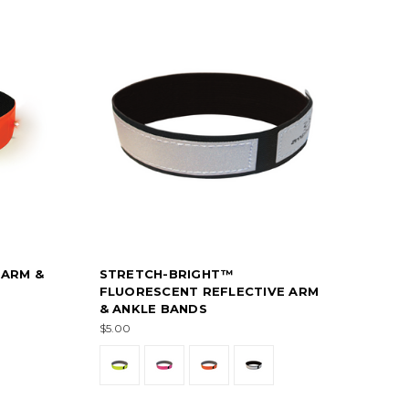
 ARM &
STRETCH-BRIGHT™
FLUORESCENT REFLECTIVE ARM
& ANKLE BANDS
$5.00