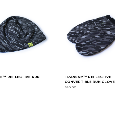
TE™ REFLECTIVE RUN
TRANS4M™ REFLECTIVE
E
CONVERTIBLE RUN GLOVE
$40.00