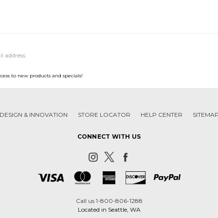
ccess to new products and specials!
DESIGN & INNOVATION
STORE LOCATOR
HELP CENTER
SITEMA
CONNECT WITH US
Call us 1-800-806-1288
Located in Seattle, WA