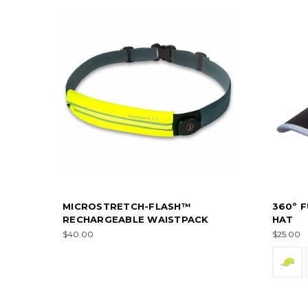
MICROSTRETCH-FLASH™
360º F
RECHARGEABLE WAISTPACK
HAT
$40.00
$25.00