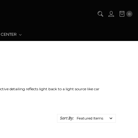
0
 CENTER
ve detailing reflects light back to a light source like car
Sort By: