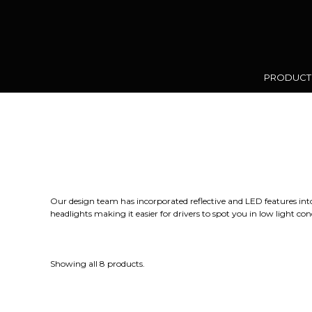
PRODUC
Our design team has incorporated reflective and LED features into a 
headlights making it easier for drivers to spot you in low light 
Showing all 8 products.