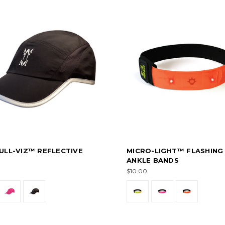
ULL-VIZ™ REFLECTIVE
MICRO-LIGHT™ FLASHING
ANKLE BANDS
$10.00