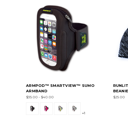
ARMPOD™ SMARTVIEW™ SUMO
RUNLI
ARMBAND
BEANI
$35.00 - $40.00
$25.00
+1