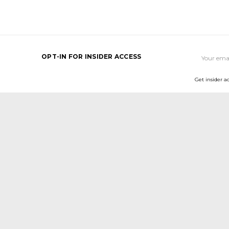
Email
OPT-IN FOR INSIDER ACCESS
Address
Get insider a