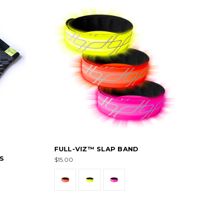
FULL-VIZ™ SLAP BAND
S
$15.00