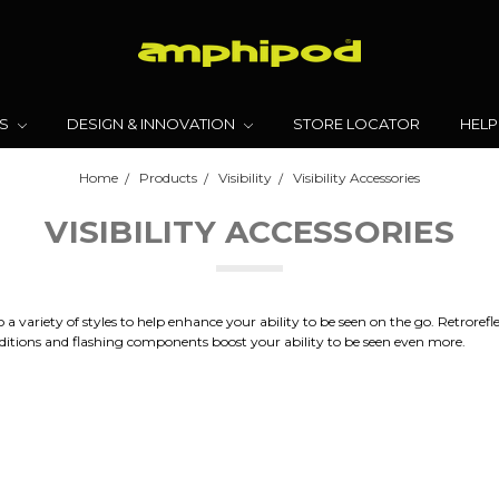
TS
DESIGN & INNOVATION
STORE LOCATOR
HELP
Home
Products
Visibility
Visibility Accessories
VISIBILITY ACCESSORIES
variety of styles to help enhance your ability to be seen on the go. Retroreflecti
conditions and flashing components boost your ability to be seen even more.