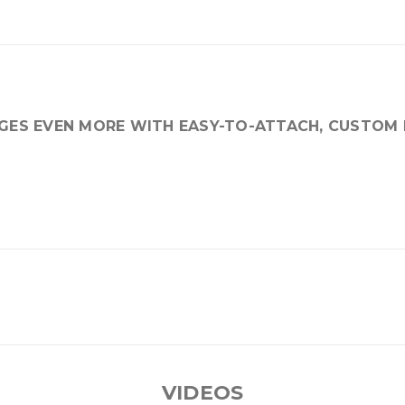
AGES EVEN MORE WITH EASY-TO-ATTACH, CUSTOM 
VIDEOS