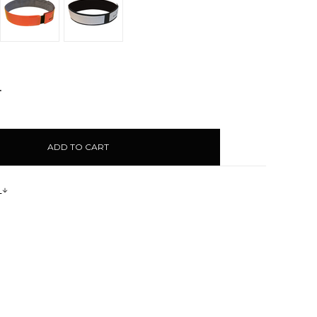
NCREASE
UANTITY:
s