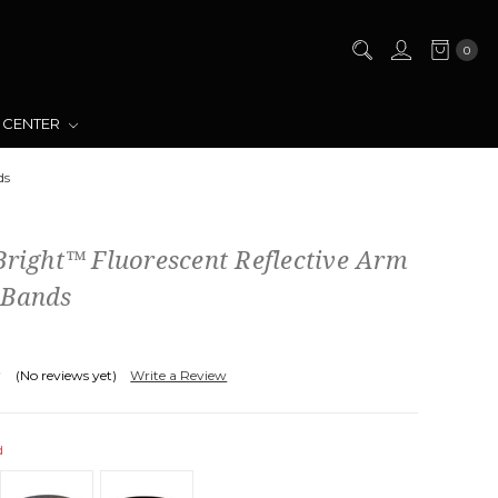
0
 CENTER
ds
Bright™ Fluorescent Reflective Arm
 Bands
(No reviews yet)
Write a Review
d