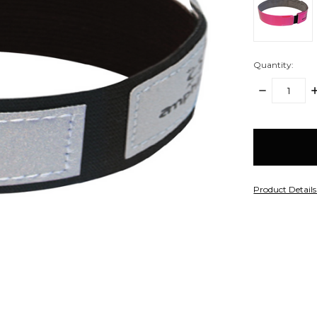
Quantity:
DECREASE
I
QUANTITY:
Q
items
in
stock
Product Detail