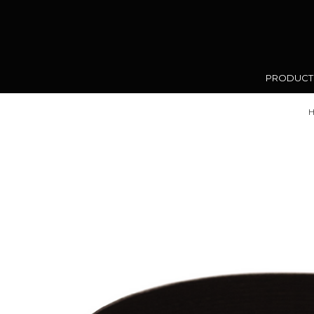
PRODUC