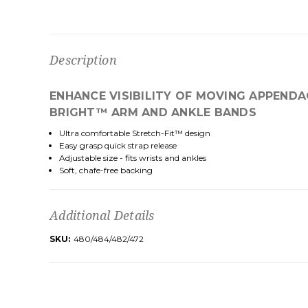
Description
ENHANCE VISIBILITY OF MOVING APPEND
BRIGHT™ ARM AND ANKLE BANDS
Ultra comfortable Stretch-Fit™ design
Easy grasp quick strap release
Adjustable size - fits wrists and ankles
Soft, chafe-free backing
Additional Details
SKU:
480/484/482/472