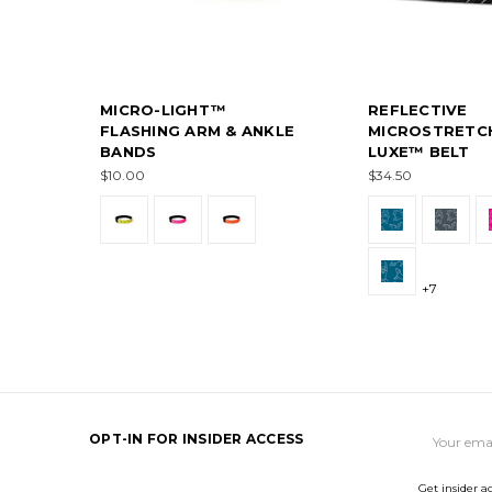
MICRO-LIGHT™
REFLECTIVE
FLASHING ARM & ANKLE
MICROSTRETC
BANDS
LUXE™ BELT
$10.00
$34.50
+7
Email
OPT-IN FOR INSIDER ACCESS
Address
Get insider a