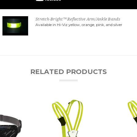
Stretch-Bright™ Reflective Arm/Ankle Bands
Available in Hi-Viz yellow, orange, pink, and silver
RELATED PRODUCTS