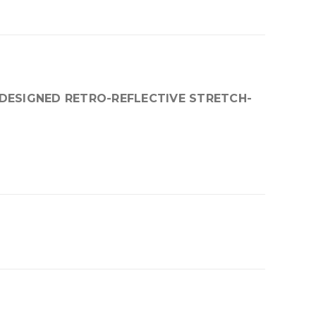
DESIGNED RETRO-REFLECTIVE STRETCH-