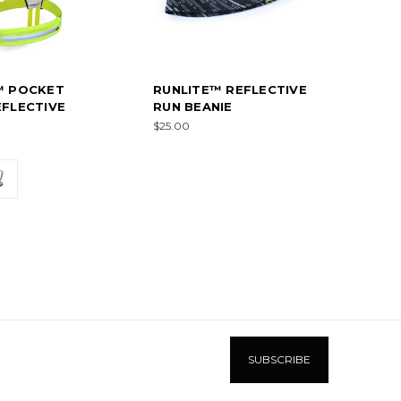
™ POCKET
RUNLITE™ REFLECTIVE
FLECTIVE
RUN BEANIE
$25.00