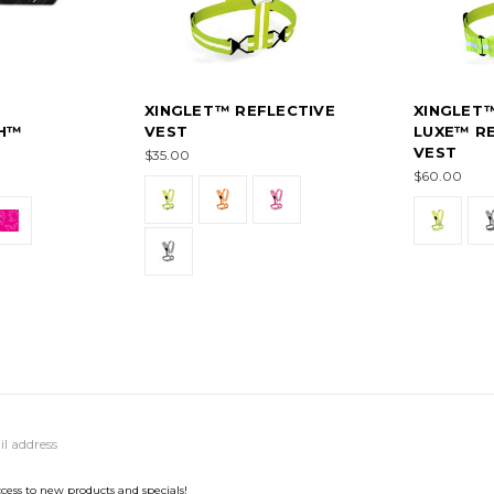
XINGLET™ REFLECTIVE
XINGLET
H™
VEST
LUXE™ RE
VEST
$35.00
$60.00
ccess to new products and specials!