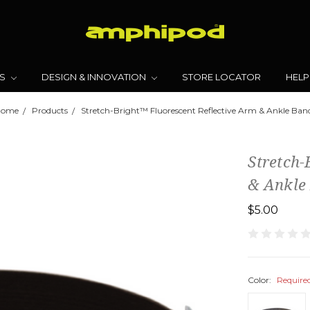
TS
DESIGN & INNOVATION
STORE LOCATOR
HELP
Home
Products
Stretch-Bright™ Fluorescent Reflective Arm & Ankle Ban
Stretch-
& Ankle
$5.00
Color:
Require