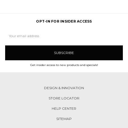
OPT-IN FOR INSIDER ACCESS
Email
Address
Get insider access to new products and specials!
DESIGN & INNOVATION
STORE LOCATOR
HELP CENTER
SITEMAP