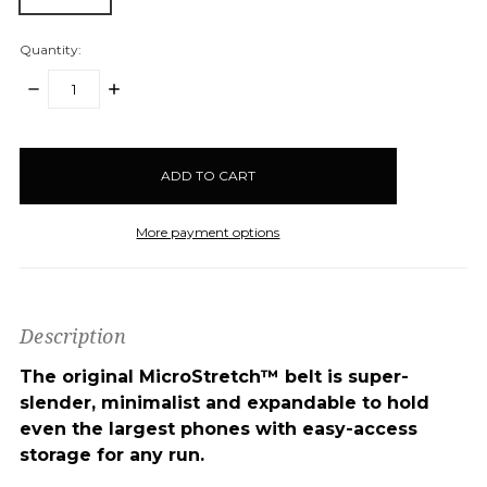
Quantity:
DECREASE
INCREASE
QUANTITY:
QUANTITY:
items
in
stock
More payment options
Description
The original MicroStretch™ belt is super-
slender, minimalist and expandable to hold
even the largest phones with easy-access
storage for any run.