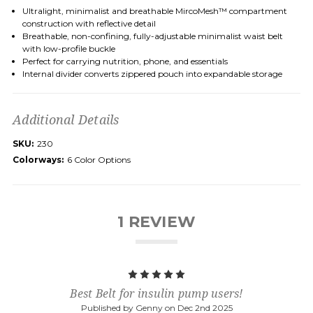
Ultralight, minimalist and breathable MircoMesh™ compartment
construction with reflective detail
Breathable, non-confining, fully-adjustable minimalist waist belt
with low-profile buckle
Perfect for carrying nutrition, phone, and essentials
Internal divider converts zippered pouch into expandable storage
Additional Details
SKU:
230
Colorways:
6 Color Options
1 REVIEW
5
Best Belt for insulin pump users!
Published by Genny on Dec 2nd 2025