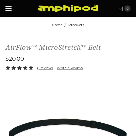
0
Home
Products
AirFlow™ MicroStretch™ Belt
$20.00
(1 review)
Write a Review