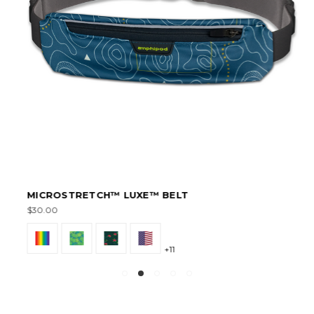
MICROSTRETCH™ LUXE™ BELT
$30.00
+11