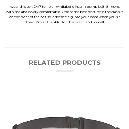
I wear this belt 24/7 to hold my diabetic insulin pump belt. It moves
with me and is very comfortable. One of the best features is the clasp is
on the front of the belt so it doesn’t dig into your back when you sit
down. I’m so thankful for this brand and model!
RELATED PRODUCTS