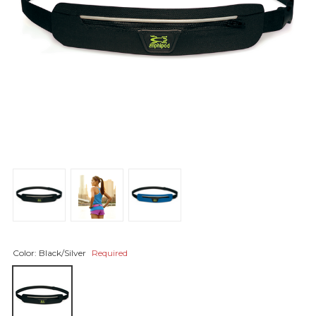
Color:
Black/Silver
Required