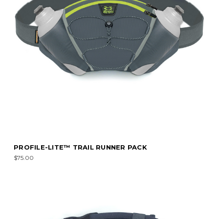
PROFILE-LITE™ TRAIL RUNNER PACK
$75.00