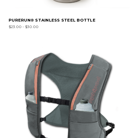
PURERUN® STAINLESS STEEL BOTTLE
$23.00 - $30.00