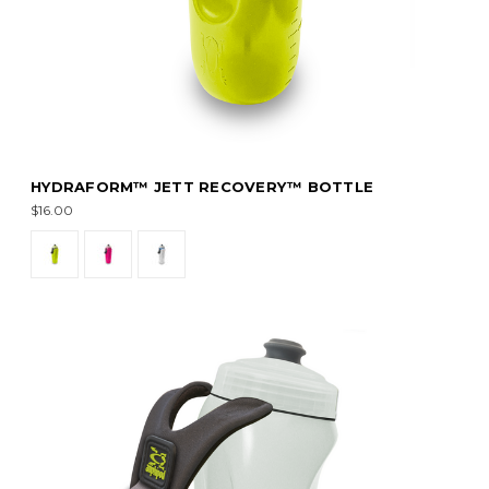
HYDRAFORM™ JETT RECOVERY™ BOTTLE
$16.00