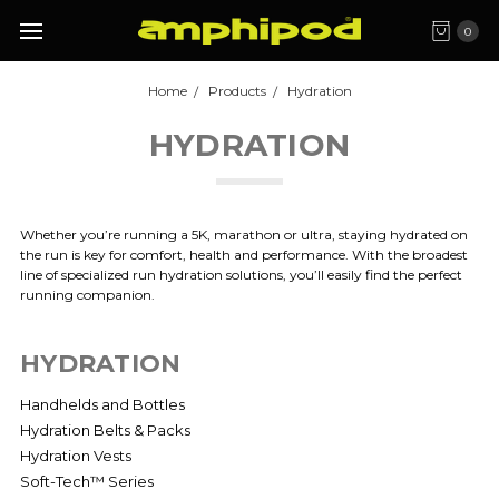
0
Home
Products
Hydration
HYDRATION
Whether you’re running a 5K, marathon or ultra, staying hydrated on
the run is key for comfort, health and performance. With the broadest
line of specialized run hydration solutions, you’ll easily find the perfect
running companion.
HYDRATION
Handhelds and Bottles
Hydration Belts & Packs
Hydration Vests
Soft-Tech™ Series