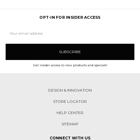
OPT-IN FOR INSIDER ACCESS
Email
Address
Get insider access to new products and specials!
DESIGN & INNOVATION
STORE LOCATOR
HELP CENTER
SITEMAP
CONNECT WITH US