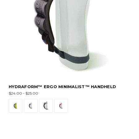
HYDRAFORM™ ERGO MINIMALIST™ HANDHELD
$24.00 - $25.00