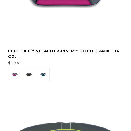
FULL-TILT™ STEALTH RUNNER™ BOTTLE PACK - 16
OZ.
$45.00