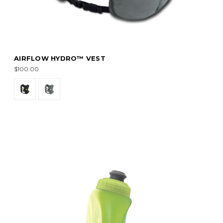
AIRFLOW HYDRO™ VEST
$100.00