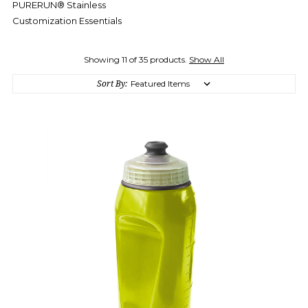
PURERUN® Stainless
Customization Essentials
Showing 11 of 35 products.
Show All
Sort By: