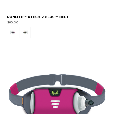
RUNLITE™ XTECH 2 PLUS™ BELT
$60.00