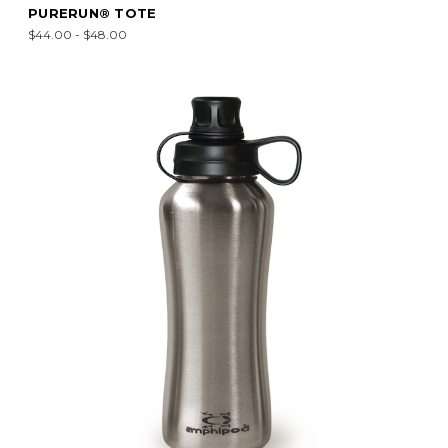
PURERUN® TOTE
$44.00 - $48.00