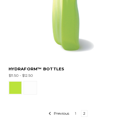
HYDRAFORM™ BOTTLES
$11.50 - $12.50
Previous
1
2