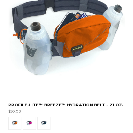
PROFILE-LITE™ BREEZE™ HYDRATION BELT - 21 OZ.
$50.00