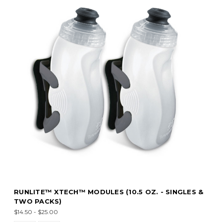
RUNLITE™ XTECH™ MODULES (10.5 OZ. - SINGLES &
TWO PACKS)
$14.50 - $25.00