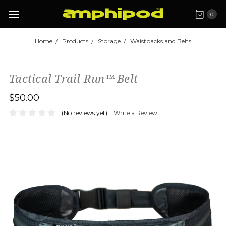
0
Home
Products
Storage
Waistpacks and Belts
Tactical Trail Run™ Belt
$50.00
(No reviews yet)
Write a Review