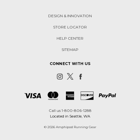
DESIGN & INNOVATION
STORE LOCATOR
HELP CENTER
SITEMAP
CONNECT WITH US
Call us 1-800-806-1288
Located in Seattle, WA
© 2026 Amphipod Running Gear