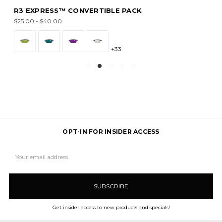
R3 EXPRESS™ CONVERTIBLE PACK
$25.00 - $40.00
+33
OPT-IN FOR INSIDER ACCESS
Email
Address
Get insider access to new products and specials!