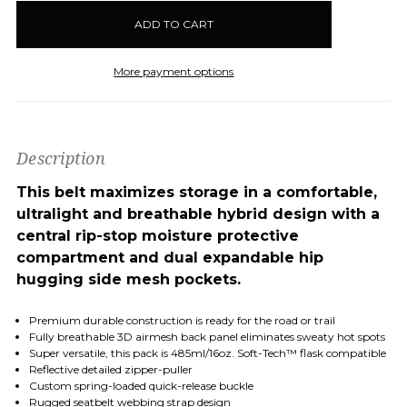
in
stock
More payment options
Description
This belt maximizes storage in a comfortable,
ultralight and breathable hybrid design with a
central rip-stop moisture protective
compartment and dual expandable hip
hugging side mesh pockets.
Premium durable construction is ready for the road or trail
Fully breathable 3D airmesh back panel
eliminates sweaty hot spots
Super versatile, this pack is
485ml/16oz. Soft-Tech™ flask compatible
Reflective detailed zipper-puller
Custom spring-loaded quick-release buckle
Rugged seatbelt webbing strap design