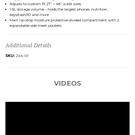
Adjusts to custom fit
27
”
–
48
”
waist sizes
1.6L
storage volume
– holds the largest phones, nutrition,
keys/cash/ID and more
Main rip-stop moisture
protective divided
compartment
with
2
expandable
side
mesh
pockets
Additional Details
SKU:
244-01
VIDEOS