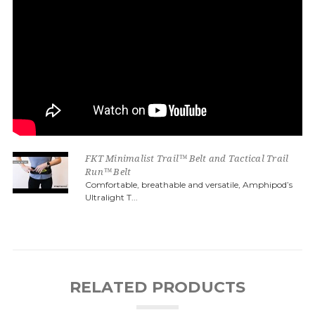
FKT Minimalist Trail™ Belt and Tactical Trail
Run™ Belt
Comfortable, breathable and versatile, Amphipod’s
Ultralight T...
RELATED PRODUCTS