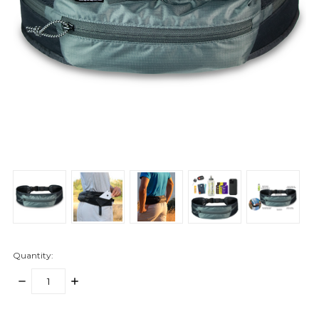
Quantity:
DECREASE
INCREASE
QUANTITY:
QUANTITY:
items