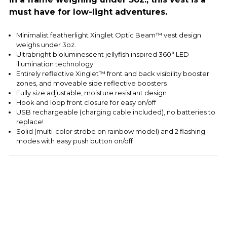
must have for low-light adventures.
Minimalist featherlight Xinglet Optic Beam™ vest design
weighs under 3oz.
Ultrabright bioluminescent jellyfish inspired 360° LED
illumination technology
Entirely reflective Xinglet™ front and back visibility booster
zones, and moveable side reflective boosters
Fully size adjustable, moisture resistant design
Hook and loop front closure for easy on/off
USB rechargeable (charging cable included), no batteries to
replace!
Solid (multi-color strobe on rainbow model) and 2 flashing
modes with easy push button on/off