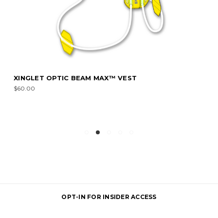
XINGLET OPTIC BEAM MAX™ VEST
$60.00
OPT-IN FOR INSIDER ACCESS
Email