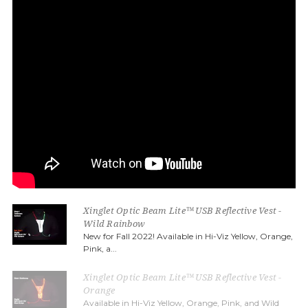
Xinglet Optic Beam Lite™ USB Reflective Vest -
Wild Rainbow
New for Fall 2022! Available in Hi-Viz Yellow, Orange,
Pink, a...
Xinglet Optic Beam Lite™ USB Reflective Vest -
Orange
Available in Hi-Viz Yellow, Orange, Pink, and Wild