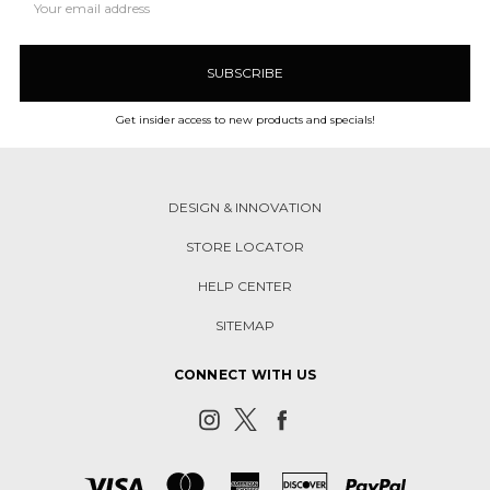
Address
Get insider access to new products and specials!
DESIGN & INNOVATION
STORE LOCATOR
HELP CENTER
SITEMAP
CONNECT WITH US