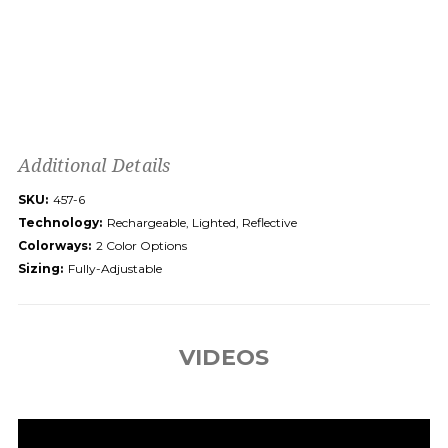
Additional Details
SKU:
457-6
Technology:
Rechargeable, Lighted, Reflective
Colorways:
2 Color Options
Sizing:
Fully-Adjustable
VIDEOS