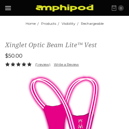
0
Home
Products
Visibility
Rechargeable
Xinglet Optic Beam Lite™ Vest
$50.00
(1 review)
Write a Review