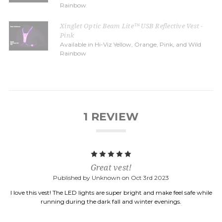
Rainbow
Xinglet Optic Beam Lite™ USB Reflective Vest -
Pink
Available in Hi-Viz Yellow, Orange, Pink, and Wild
Rainbow
1 REVIEW
5
Great vest!
Published by Unknown on Oct 3rd 2023
I love this vest! The LED lights are super bright and make feel safe while
running during the dark fall and winter evenings.