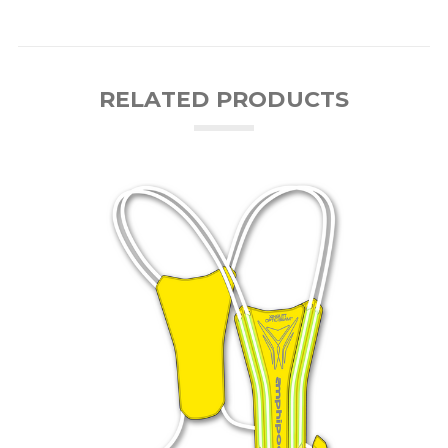
RELATED PRODUCTS