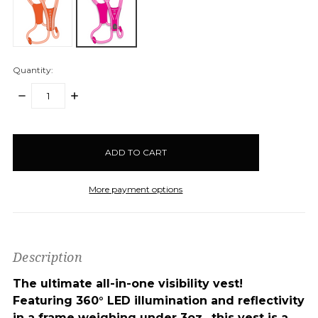
Quantity:
DECREASE
INCREASE
QUANTITY:
QUANTITY:
items
in
stock
More payment options
Description
The ultimate all-in-one visibility vest!
Featuring 360° LED illumination and reflectivity
in a frame weighing under 3oz., this vest is a