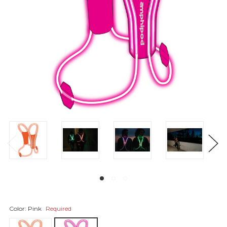
Color:
Pink
Required